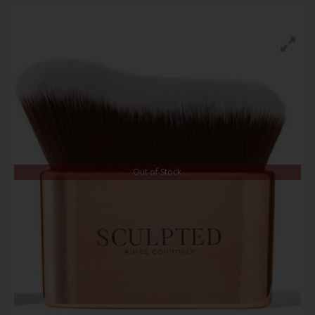
Out of Stock