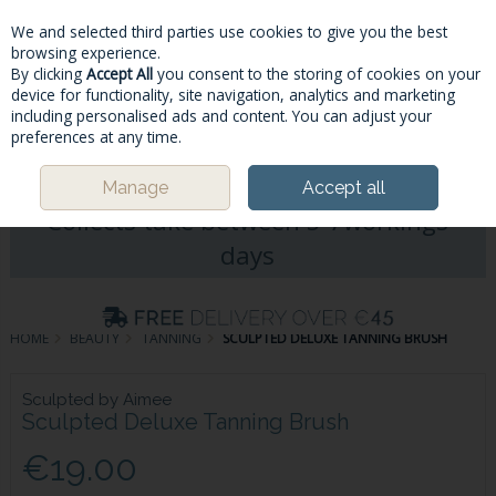
We and selected third parties use cookies to give you the best
Skip to content
browsing experience.
By clicking
Accept All
you consent to the storing of cookies on your
device for functionality, site navigation, analytics and marketing
including personalised ads and content. You can adjust your
Menu
Account
Search
Cart
preferences at any time.
Please Note: Deliveries & Click&
Manage
Accept all
Collects take between 5-7workings
days
HOME
BEAUTY
TANNING
SCULPTED DELUXE TANNING BRUSH
Sculpted by Aimee
Sculpted Deluxe Tanning Brush
€19.00