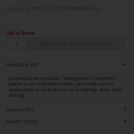
Code
SCULPTEDDELUXETANNINGBRUSH
Out of Stock
Email me when back in stock
Additional Info
Sculpted By Aimee Deluxe Tanning Brush is the perfect
partner to our Body Base Instant Tan to add colour to
desired parts of the body such as decolletage, arms, chest
and legs.
Delivery Info
Returns Policy