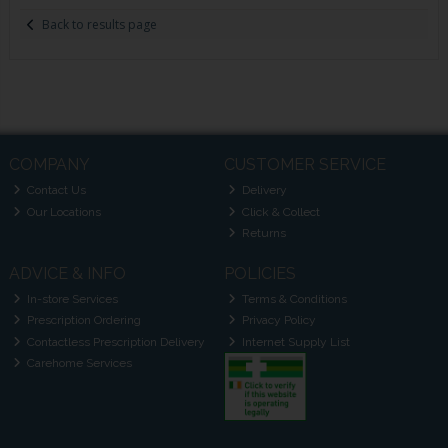
Back to results page
COMPANY
CUSTOMER SERVICE
Contact Us
Delivery
Our Locations
Click & Collect
Returns
ADVICE & INFO
POLICIES
In-store Services
Terms & Conditions
Prescription Ordering
Privacy Policy
Contactless Prescription Delivery
Internet Supply List
Carehome Services