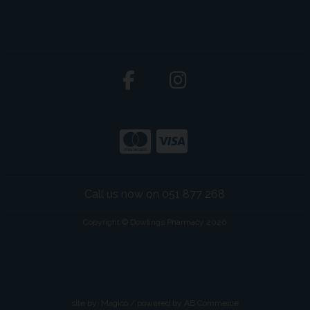
Call us now on 051 877 268
Copyright © Dowlings Pharmacy 2026
site by:
Magico
/ powered by
AB Commerce