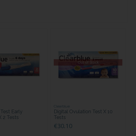
Out of Stock
Clearblue
Test Early
Digital Ovulation Test X 10
X 2 Tests
Tests
€30.10