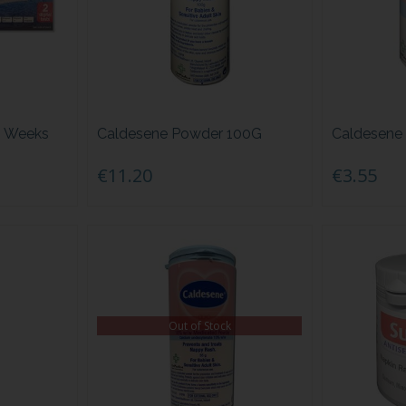
h Weeks
Caldesene Powder 100G
Caldesene
€11.20
€3.55
Out of Stock