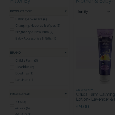
Filter By
Mother & Baby
(
PRODUCT TYPE
Bathing & Skincare (6)
Changing, Nappies & Wipes (5)
Pregnancy & New Mum (7)
Baby Accessories & Gifts (1)
BRAND
Child's Farm (3)
Clearblue (6)
Dowlings (1)
Lansinoh (1)
Child's Farm
Childs Farm Calmin
PRICE RANGE
Lotion- Lavender &
< €6 (3)
€9.00
€6 - €9 (6)
€9 - €12 (8)