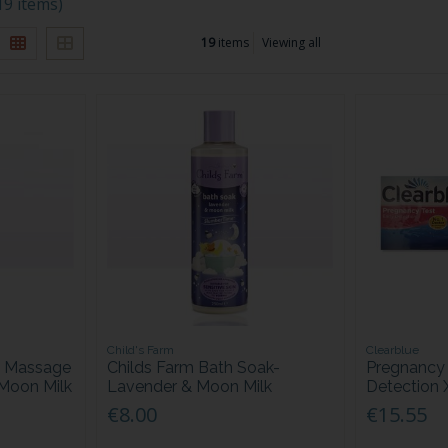
19 items)
19
items
Viewing all
Child's Farm
Clearblue
g Massage
Childs Farm Bath Soak-
Pregnancy 
 Moon Milk
Lavender & Moon Milk
Detection 
€8.00
€15.55