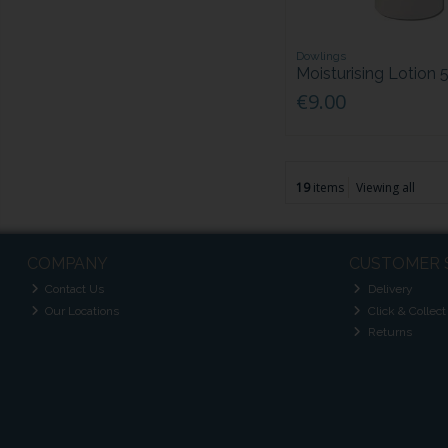
Dowlings
Moisturising Lotion
€9.00
19
items
Viewing all
COMPANY
CUSTOMER 
Contact Us
Delivery
Our Locations
Click & Collect
Returns