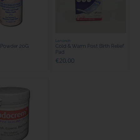
Lansinoh
 Powder 20G
Cold & Warm Post Birth Relief
Pad
€20.00