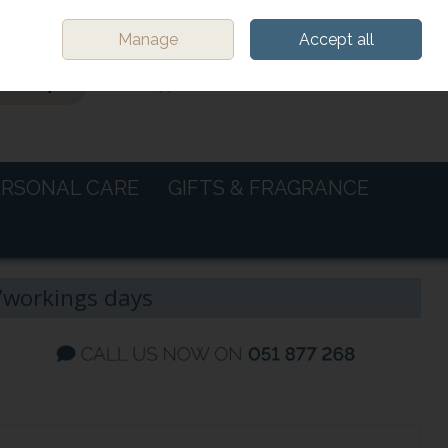
Sign in
Join
Manage
Accept all
0 items - €0.00
CHECKOUT
ERSONAL CARE
GIFTS & FRAGRANCE
-7workings days