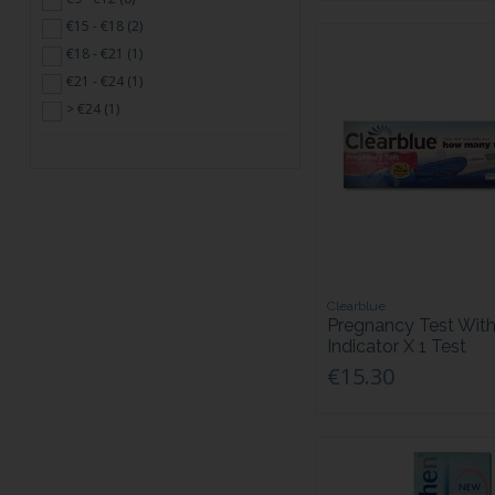
€15 - €18 (2)
€18 - €21 (1)
€21 - €24 (1)
> €24 (1)
Clearblue
Pregnancy Test Wit
Indicator X 1 Test
€15.30