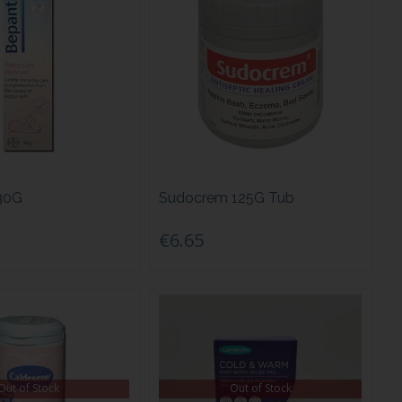
30G
Sudocrem 125G Tub
€6.65
Out of Stock
Out of Stock