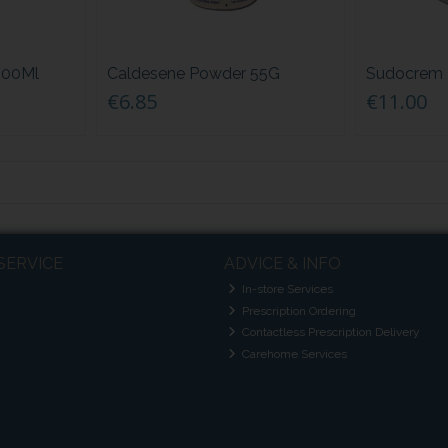
 500Ml
Caldesene Powder 55G
Sudocrem 
€6.85
€11.00
SERVICE
ADVICE & INFO
In-store Services
Prescription Ordering
Contactless Prescription Delivery
Carehome Services