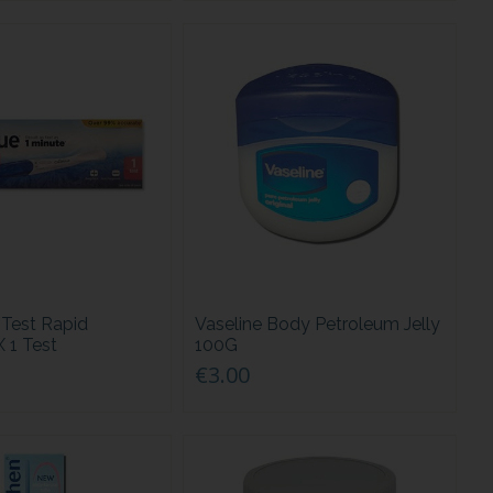
Test Rapid
Vaseline Body Petroleum Jelly
X 1 Test
100G
€3.00