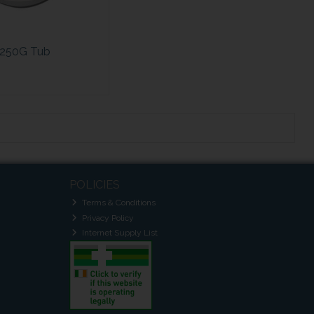
250G Tub
POLICIES
Terms & Conditions
Privacy Policy
Internet Supply List