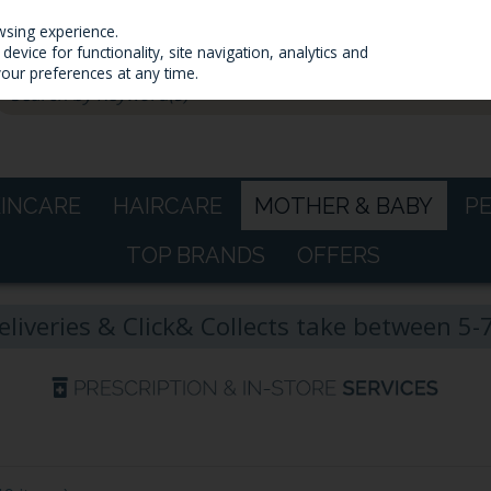
wsing experience.
evice for functionality, site navigation, analytics and
your preferences at any time.
KINCARE
HAIRCARE
MOTHER & BABY
P
TOP BRANDS
OFFERS
eliveries & Click& Collects take between 5