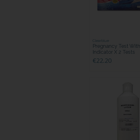
Clearblue
Pregnancy Test Wit
Indicator X 2 Tests
€22.20