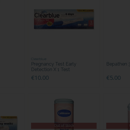
Clearblue
Pregnancy Test Early
Bepathen 
Detection X 1 Test
€10.00
€5.00
Out of Stock