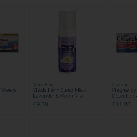
Child's Farm
Clearblue
h Weeks
Childs Farm Sleep Mist-
Pregnancy 
Lavender & Moon Milk
Detection 
€9.00
€11.80