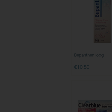
Bepanthen Ioog
€10.50