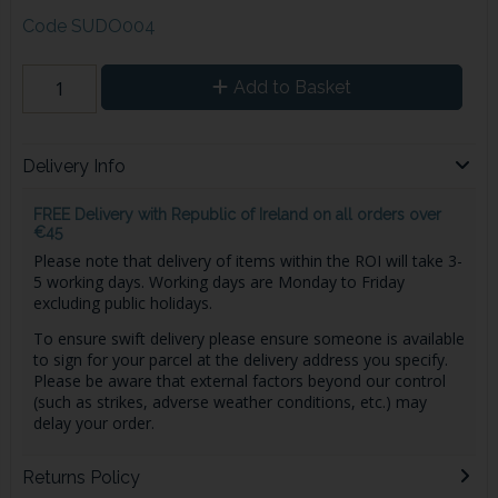
Code
SUDO004
Add to Basket
Delivery Info
FREE Delivery with Republic of Ireland on all orders over
€45
Please note that delivery of items within the ROI will take 3-
5 working days. Working days are Monday to Friday
excluding public holidays.
To ensure swift delivery please ensure someone is available
to sign for your parcel at the delivery address you specify.
Please be aware that external factors beyond our control
(such as strikes, adverse weather conditions, etc.) may
delay your order.
Returns Policy