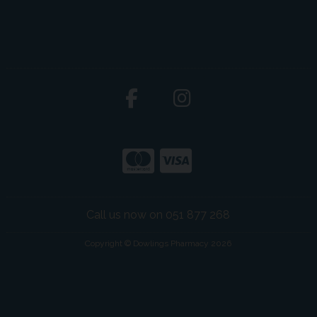
Call us now on 051 877 268
Copyright © Dowlings Pharmacy 2026