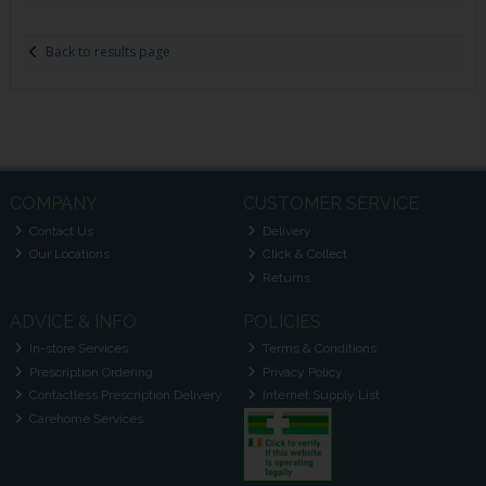
Back to results page
COMPANY
CUSTOMER SERVICE
Contact Us
Delivery
Our Locations
Click & Collect
Returns
ADVICE & INFO
POLICIES
In-store Services
Terms & Conditions
Prescription Ordering
Privacy Policy
Contactless Prescription Delivery
Internet Supply List
Carehome Services