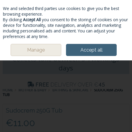
We and selected third parties use cookies to give you the best
Skip to content
browsing experience.
By clicking
Accept All
you consent to the storing of cookies on your
device for functionality, site navigation, analytics and marketing
including personalised ads and content. You can adjust your
Menu
Account
Search
Cart
preferences at any time.
Please Note: Deliveries & Click&
Manage
Accept all
Collects take between 5-7workings
days
HOME
MOTHER & BABY
BATHING & SKINCARE
SUDOCREM 250G
TUB
Sudocrem 250G Tub
€11.00