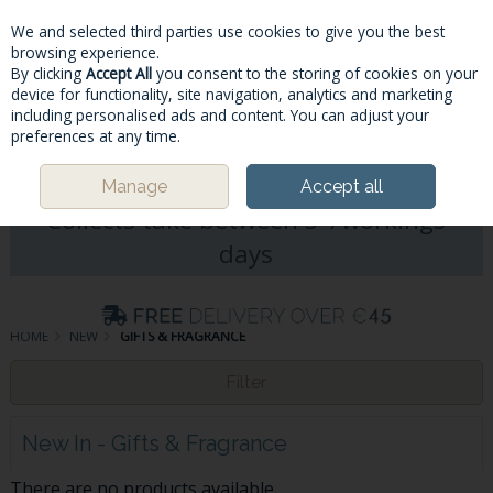
We and selected third parties use cookies to give you the best
Skip to content
browsing experience.
By clicking
Accept All
you consent to the storing of cookies on your
device for functionality, site navigation, analytics and marketing
including personalised ads and content. You can adjust your
Menu
Account
Search
Cart
preferences at any time.
Please Note: Deliveries & Click&
Manage
Accept all
Collects take between 5-7workings
days
HOME
NEW
GIFTS & FRAGRANCE
Filter
New In - Gifts & Fragrance
There are no products available.