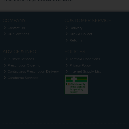
COMPANY
CUSTOMER SERVICE
Contact Us
Delivery
Our Locations
Click & Collect
Returns
ADVICE & INFO
POLICIES
In-store Services
Terms & Conditions
Prescription Ordering
Privacy Policy
Contactless Prescription Delivery
Internet Supply List
Carehome Services