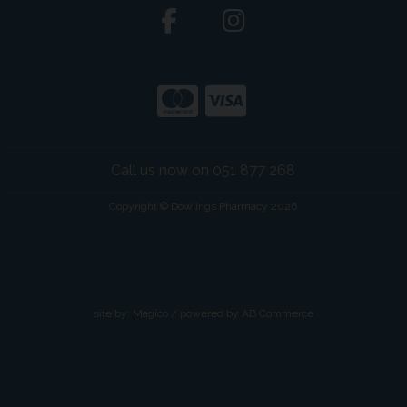
Call us now on 051 877 268
Copyright © Dowlings Pharmacy 2026
site by:
Magico
/ powered by
AB Commerce