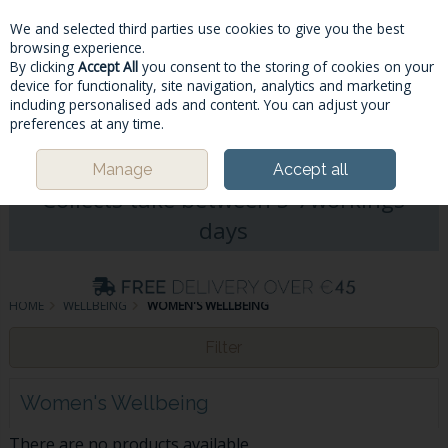
We and selected third parties use cookies to give you the best
Skip to content
browsing experience.
By clicking
Accept All
you consent to the storing of cookies on your
device for functionality, site navigation, analytics and marketing
including personalised ads and content. You can adjust your
Menu
Account
Search
Cart
preferences at any time.
Please Note: Deliveries & Click&
Manage
Accept all
Collects take between 5-7workings
days
HOME
WELLBEING
WOMEN'S WELLBEING
Filter
Women's Wellbeing
There are no products available.