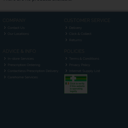
COMPANY
CUSTOMER SERVICE
Contact Us
Delivery
Our Locations
Click & Collect
Returns
ADVICE & INFO
POLICIES
In-store Services
Terms & Conditions
Prescription Ordering
Privacy Policy
Contactless Prescription Delivery
Internet Supply List
Carehome Services