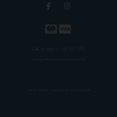
Call us now on 051 877 268
Copyright © Dowlings Pharmacy 2026
site by:
Magico
/ powered by
AB Commerce