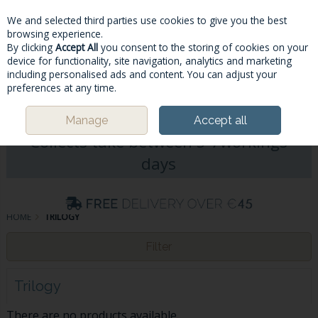
We and selected third parties use cookies to give you the best
Skip to content
browsing experience.
By clicking
Accept All
you consent to the storing of cookies on your
device for functionality, site navigation, analytics and marketing
including personalised ads and content. You can adjust your
Menu
Account
Search
Cart
preferences at any time.
Please Note: Deliveries & Click&
Manage
Accept all
Collects take between 5-7workings
days
HOME
TRILOGY
Filter
Trilogy
There are no products available.