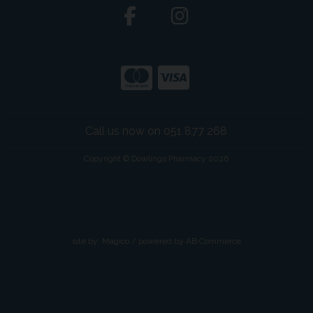
Call us now on 051 877 268
Copyright © Dowlings Pharmacy 2026
site by:
Magico
/ powered by
AB Commerce