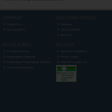
COMPANY
CUSTOMER SERVICE
Contact Us
Delivery
Our Locations
Click & Collect
Returns
ADVICE & INFO
POLICIES
In-store Services
Terms & Conditions
Prescription Ordering
Privacy Policy
Contactless Prescription Delivery
Internet Supply List
Carehome Services