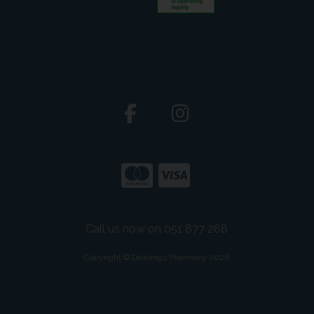
Call us now on 051 877 268
Copyright © Dowlings Pharmacy 2026