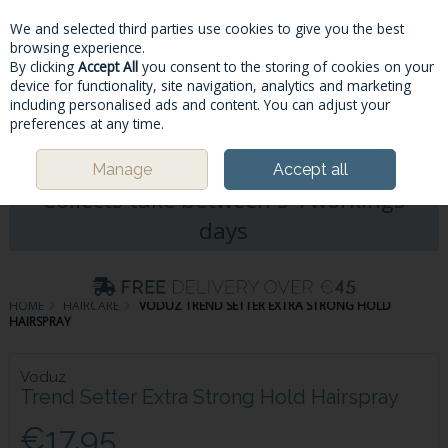
We and selected third parties use cookies to give you the best
Skip to content
browsing experience.
By clicking
Accept All
you consent to the storing of cookies on your
device for functionality, site navigation, analytics and marketing
including personalised ads and content. You can adjust your
Menu
Account
Search
Cart
preferences at any time.
Please Note: Deliveries & Click&
Manage
Accept all
Collects take between 5-7workings
days
HOME
HAIRCARE
VODUZ TREND SETTER EXTRA STRONG HOLD
HAIRSPRAY
Voduz
Trend Setter Extra Strong Hold Hairspray
€17.95