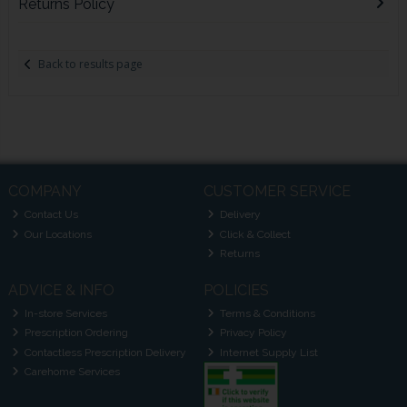
Returns Policy
Back to results page
COMPANY
CUSTOMER SERVICE
Contact Us
Delivery
Our Locations
Click & Collect
Returns
ADVICE & INFO
POLICIES
In-store Services
Terms & Conditions
Prescription Ordering
Privacy Policy
Contactless Prescription Delivery
Internet Supply List
Carehome Services