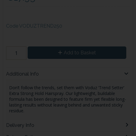
Code
VODUZTREND250
Add to Basket
Additional Info
Don’t follow the trends, set them with Voduz ‘Trend Setter’
Extra Strong Hold Hairspray. Our lightweight, buildable
formula has been designed to feature firm yet flexible long-
lasting results without leaving behind and unwanted sticky
residue.
Delivery Info