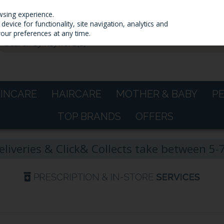
wsing experience.
evice for functionality, site navigation, analytics and
your preferences at any time.
KINCARE
HAIRCARE
MOTHER & BABY
P
TOP BRANDS
OFFERS
eliveries & Click& Collects take between 5