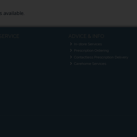
 available.
SERVICE
ADVICE & INFO
In-store Services
Prescription Ordering
Contactless Prescription Delivery
Carehome Services