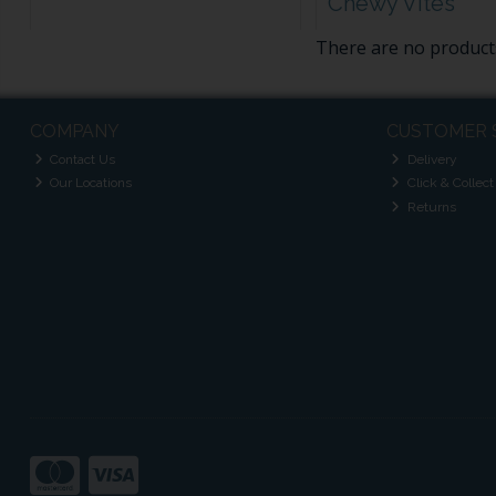
Chewy Vites
There are no products
COMPANY
CUSTOMER 
Contact Us
Delivery
Our Locations
Click & Collect
Returns