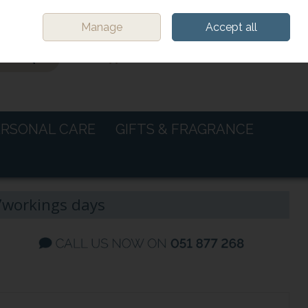
Sign in
Join
Manage
Accept all
0 items - €0.00
CHECKOUT
ERSONAL CARE
GIFTS & FRAGRANCE
-7workings days