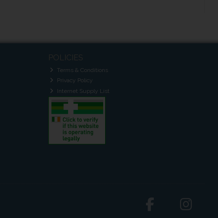
POLICIES
Terms & Conditions
Privacy Policy
Internet Supply List