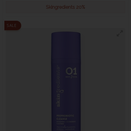
Skingredients 20%
SALE