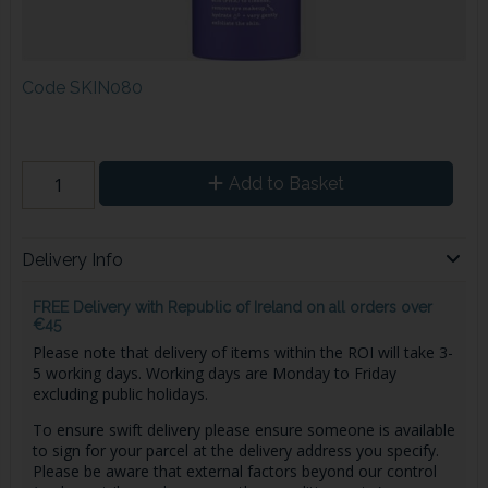
Code
SKIN080
Add to Basket
Delivery Info
FREE Delivery with Republic of Ireland on all orders over
€45
Please note that delivery of items within the ROI will take 3-
5 working days. Working days are Monday to Friday
excluding public holidays.
To ensure swift delivery please ensure someone is available
to sign for your parcel at the delivery address you specify.
Please be aware that external factors beyond our control