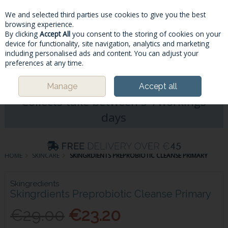
We and selected third parties use cookies to give you the best
Skip to content
browsing experience.
By clicking
Accept All
you consent to the storing of cookies on your
device for functionality, site navigation, analytics and marketing
including personalised ads and content. You can adjust your
Menu
Account
Search
Cart
preferences at any time.
Please Note: Deliveries & Click&
Manage
Accept all
Collects take between 5-7workings
days
HOME
SKINCARE
SKINGRDIENTS PREPROBIOTIC CLEANSE PRIMARY
Skingredients
Skingrdients Preprobiotic Cleanse Primary
€29.00
€23.20