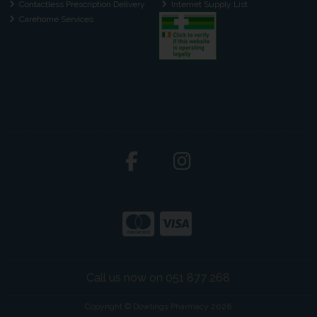
Contactless Prescription Delivery
Internet Supply List
Carehome Services
Call us now on 051 877 268
Copyright © Dowlings Pharmacy 2026