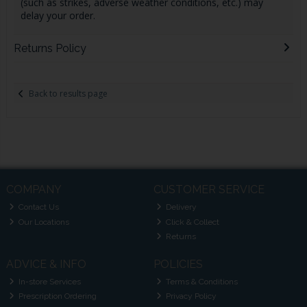
(such as strikes, adverse weather conditions, etc.) may
delay your order.
Returns Policy
Back to results page
COMPANY
CUSTOMER SERVICE
Contact Us
Delivery
Our Locations
Click & Collect
Returns
ADVICE & INFO
POLICIES
In-store Services
Terms & Conditions
Prescription Ordering
Privacy Policy