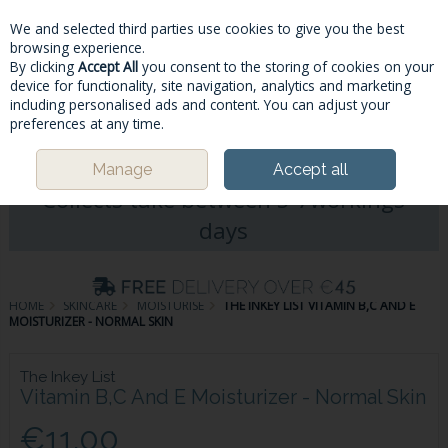
We and selected third parties use cookies to give you the best
Skip to content
browsing experience.
By clicking
Accept All
you consent to the storing of cookies on your
device for functionality, site navigation, analytics and marketing
including personalised ads and content. You can adjust your
Menu
Account
Search
Cart
preferences at any time.
Please Note: Deliveries & Click&
Manage
Accept all
Collects take between 5-7workings
days
HOME
SKINCARE
MOISTURISE
THE INKEY LIST VITAMIN B,C AND E
MOISTURIZER - NORMAL SKIN
The Inkey List
Vitamin B,C And E Moisturizer - Normal Skin
€11.00