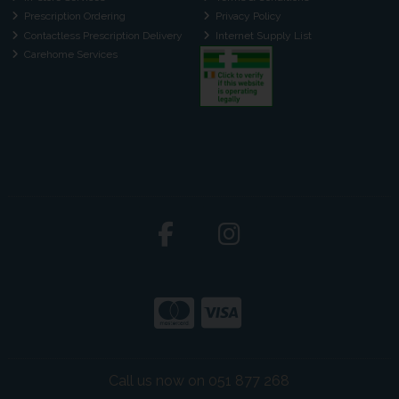
Prescription Ordering
Privacy Policy
Contactless Prescription Delivery
Internet Supply List
Carehome Services
Call us now on 051 877 268