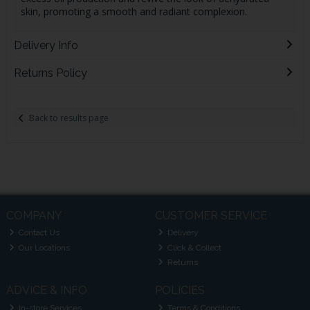
skin, promoting a smooth and radiant complexion.
Delivery Info
Returns Policy
Back to results page
COMPANY
CUSTOMER SERVICE
Contact Us
Delivery
Our Locations
Click & Collect
Returns
ADVICE & INFO
POLICIES
In-store Services
Terms & Conditions