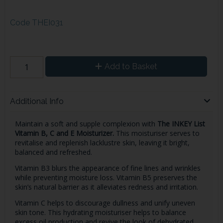
Code
THEI031
Add to Basket
Additional Info
Maintain a soft and supple complexion with
The INKEY List
Vitamin B, C and E Moisturizer.
This moisturiser serves to
revitalise and replenish lacklustre skin, leaving it bright,
balanced and refreshed.
Vitamin B3 blurs the appearance of fine lines and wrinkles
while preventing moisture loss. Vitamin B5 preserves the
skin’s natural barrier as it alleviates redness and irritation.
Vitamin C helps to discourage dullness and unify uneven
skin tone. This hydrating moisturiser helps to balance
excess oil production and revive the look of dehydrated