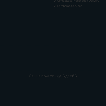
Contactless Prescription Delivery
Carehome Services
Call us now on 051 877 268