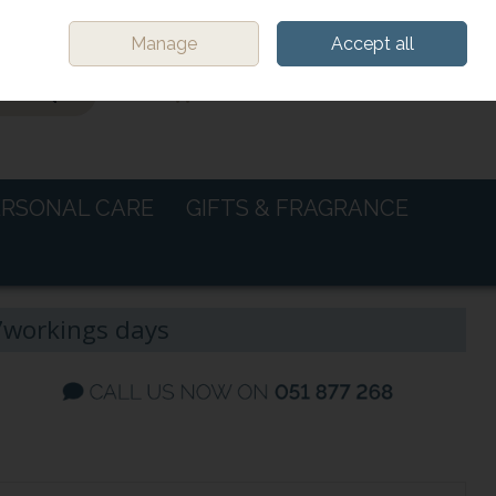
Sign in
Join
Manage
Accept all
0 items - €0.00
CHECKOUT
ERSONAL CARE
GIFTS & FRAGRANCE
-7workings days