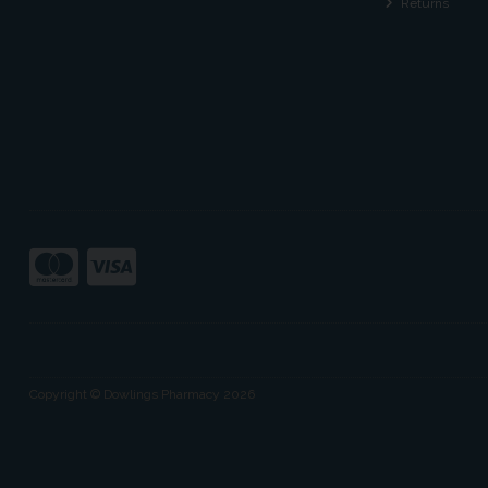
Returns
Copyright © Dowlings Pharmacy 2026