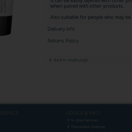
It can be easily layered with other pr
when paired with other products.
Also suitable for people who may be
Delivery Info
Returns Policy
Back to results page
SERVICE
ADVICE & INFO
In-store Services
Prescription Ordering