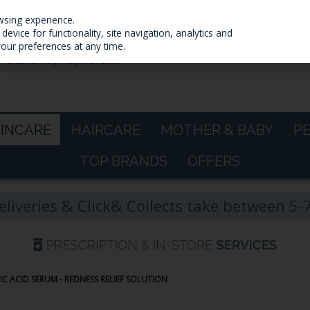
wsing experience.
evice for functionality, site navigation, analytics and
your preferences at any time.
KINCARE
HAIRCARE
MOTHER & BABY
P
TOP BRANDS
OFFERS
eliveries & Click& Collects take between 5
AIC ACID SERUM - REDNESS RELIEF SOLUTION