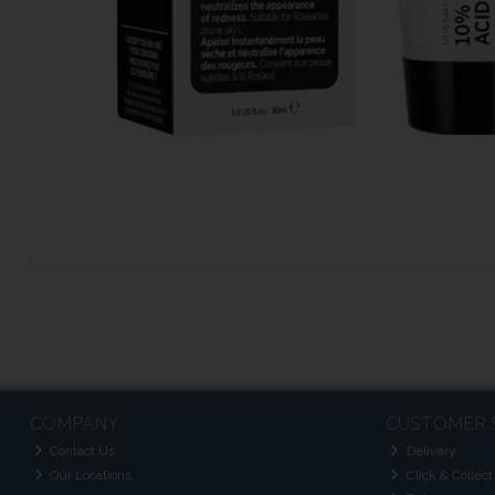
COMPANY
CUSTOMER 
Contact Us
Delivery
Our Locations
Click & Collect