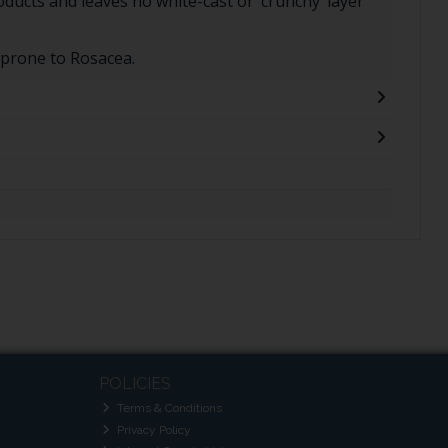
oducts and leaves no white-cast or ‘crunchy’ layer
 prone to Rosacea.
POLICIES
Terms & Conditions
Privacy Policy