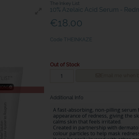
The Inkey List
10% Azelaic Acid Serum - Redn
€18.00
Code
THEINKAZE
Out of Stock
Email me when b
Additional Info
A fast-absorbing, non-pilling serum 
appearance of redness, giving the s
calms skin that feels irritated.
Created in partnership with dermatol
colour particles to help mask redness