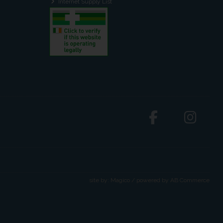
Internet Supply List
site by:
Magico
/ powered by
AB Commerce