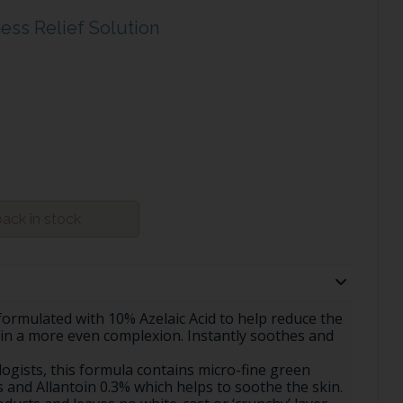
ess Relief Solution
ack in stock
formulated with 10% Azelaic Acid to help reduce the
kin a more even complexion. Instantly soothes and
ogists, this formula contains micro-fine green
 and Allantoin 0.3% which helps to soothe the skin.