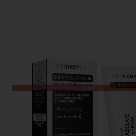
Out of Stock