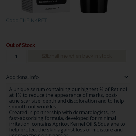
Code
THEINKRET
Out of Stock
Email me when back in stock
Additional Info
A unique serum containing our highest % of Retinol
at 1% to reduce the appearance of marks, post-
acne scar size, depth and discoloration and to help
smooth out wrinkles.
Created in partnership with dermatologists, its
fast-absorbing formula, developed for minimal
irritation, contains Apricot Kernel Oil & Squalane to
help protect the skin against loss of moisture and
improve the skin's barrier.