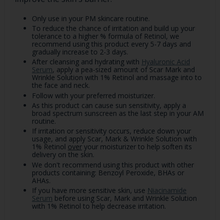
Only use in your PM skincare routine.
To reduce the chance of irritation and build up your
tolerance to a higher % formula of Retinol, we
recommend using this product every 5-7 days and
gradually increase to 2-3 days.
After cleansing and hydrating with
Hyaluronic Acid
Serum
, apply a pea-sized amount of Scar Mark and
Wrinkle Solution with 1% Retinol and massage into to
the face and neck.
Follow with your preferred moisturizer.
As this product can cause sun sensitivity, apply a
broad spectrum sunscreen as the last step in your AM
routine.
If irritation or sensitivity occurs, reduce down your
usage, and apply Scar, Mark & Wrinkle Solution with
1% Retinol
over
your moisturizer to help soften its
delivery on the skin.
We don't recommend using this product with other
products containing: Benzoyl Peroxide, BHAs or
AHAs.
If you have more sensitive skin, use
Niacinamide
Serum
before using Scar, Mark and Wrinkle Solution
with 1% Retinol to help decrease irritation.