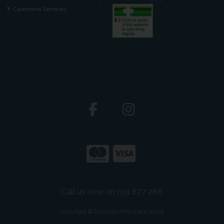
Carehome Services
Call us now on 051 877 268
Copyright © Dowlings Pharmacy 2026