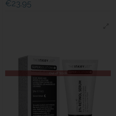
€23.95
Out of Stock