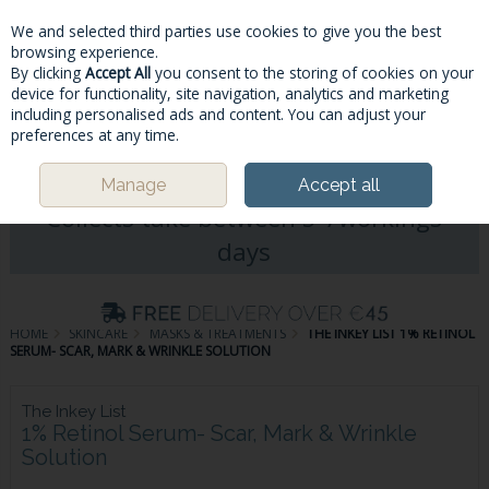
We and selected third parties use cookies to give you the best
Skip to content
browsing experience.
By clicking
Accept All
you consent to the storing of cookies on your
device for functionality, site navigation, analytics and marketing
including personalised ads and content. You can adjust your
Menu
Account
Search
Cart
preferences at any time.
Please Note: Deliveries & Click&
Manage
Accept all
Collects take between 5-7workings
days
HOME
SKINCARE
MASKS & TREATMENTS
THE INKEY LIST 1% RETINOL
SERUM- SCAR, MARK & WRINKLE SOLUTION
The Inkey List
1% Retinol Serum- Scar, Mark & Wrinkle
Solution