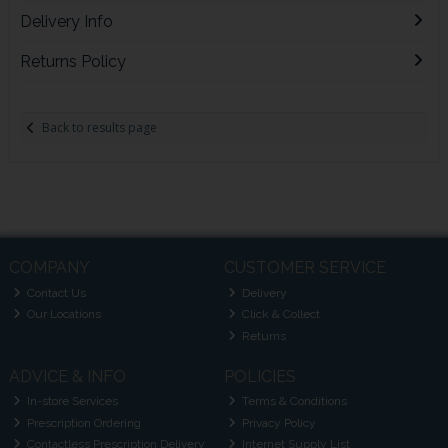
Delivery Info
Returns Policy
Back to results page
COMPANY
CUSTOMER SERVICE
Contact Us
Delivery
Our Locations
Click & Collect
Returns
ADVICE & INFO
POLICIES
In-store Services
Terms & Conditions
Prescription Ordering
Privacy Policy
Contactless Prescription Delivery
Internet Supply List