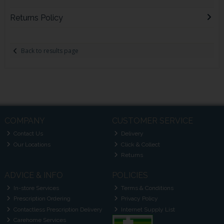
Returns Policy
Back to results page
COMPANY
CUSTOMER SERVICE
Contact Us
Delivery
Our Locations
Click & Collect
Returns
ADVICE & INFO
POLICIES
In-store Services
Terms & Conditions
Prescription Ordering
Privacy Policy
Contactless Prescription Delivery
Internet Supply List
Carehome Services