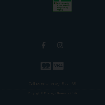
Call us now on 051 877 268
Copyright © Dowlings Pharmacy 2026