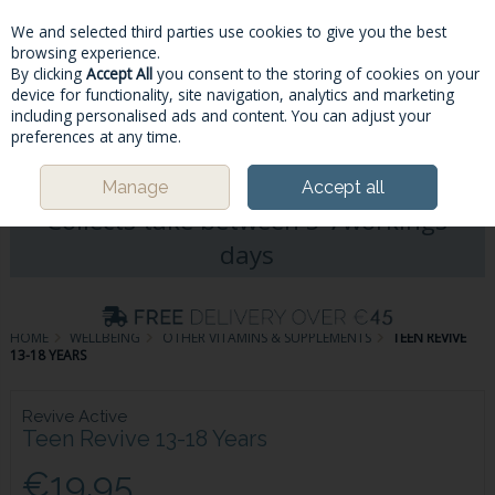
We and selected third parties use cookies to give you the best
Skip to content
browsing experience.
By clicking
Accept All
you consent to the storing of cookies on your
device for functionality, site navigation, analytics and marketing
including personalised ads and content. You can adjust your
Menu
Account
Search
Cart
preferences at any time.
Please Note: Deliveries & Click&
Manage
Accept all
Collects take between 5-7workings
days
HOME
WELLBEING
OTHER VITAMINS & SUPPLEMENTS
TEEN REVIVE
13-18 YEARS
Revive Active
Teen Revive 13-18 Years
€19.95