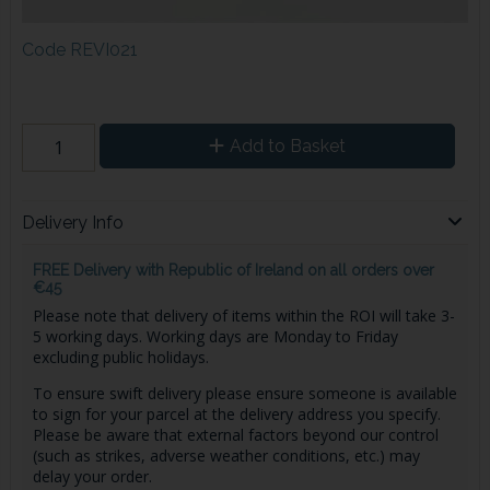
Code
REVI021
Add to Basket
Delivery Info
FREE Delivery with Republic of Ireland on all orders over
€45
Please note that delivery of items within the ROI will take 3-
5 working days. Working days are Monday to Friday
excluding public holidays.
To ensure swift delivery please ensure someone is available
to sign for your parcel at the delivery address you specify.
Please be aware that external factors beyond our control
(such as strikes, adverse weather conditions, etc.) may
delay your order.