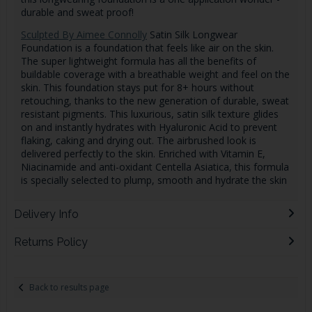
durable and sweat proof!
Sculpted By Aimee Connolly
Satin Silk Longwear
Foundation is a foundation that feels like air on the skin.
The super lightweight formula has all the benefits of
buildable coverage with a breathable weight and feel on the
skin. This foundation stays put for 8+ hours without
retouching, thanks to the new generation of durable, sweat
resistant pigments. This luxurious, satin silk texture glides
on and instantly hydrates with Hyaluronic Acid to prevent
flaking, caking and drying out. The airbrushed look is
delivered perfectly to the skin. Enriched with Vitamin E,
Niacinamide and anti-oxidant Centella Asiatica, this formula
is specially selected to plump, smooth and hydrate the skin
Delivery Info
Returns Policy
Back to results page