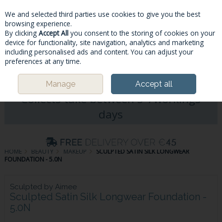
We and selected third parties use cookies to give you the best
Skip to content
browsing experience.
By clicking
Accept All
you consent to the storing of cookies on your
device for functionality, site navigation, analytics and marketing
including personalised ads and content. You can adjust your
Menu
Account
Search
Cart
preferences at any time.
Please Note: Deliveries & Click&
Manage
Accept all
Collects take between 5-7workings
days
HOME
BEAUTY
MAKEUP
SCULPTED SATIN SILK LONGWEAR
FOUNDATION - 5.0N
Sculpted by Aimee
Sculpted Satin Silk Longwear Foundation -
5.0N