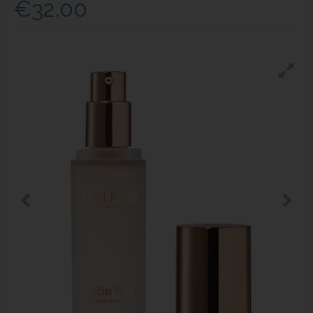
€32.00