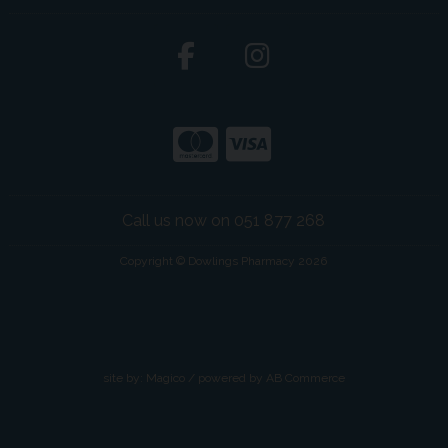
Call us now on 051 877 268
Copyright © Dowlings Pharmacy 2026
site by:
Magico
/ powered by
AB Commerce