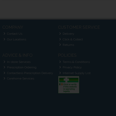
COMPANY
CUSTOMER SERVICE
Contact Us
Delivery
Our Locations
Click & Collect
Returns
ADVICE & INFO
POLICIES
In-store Services
Terms & Conditions
Prescription Ordering
Privacy Policy
Contactless Prescription Delivery
Internet Supply List
Carehome Services