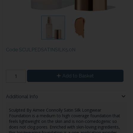
Code
SCULPEDSATINSILK5.0N
Add to Basket
Additional Info
Sculpted By Aimee Connolly Satin Silk Longwear
Foundation is a medium to high coverage foundation that
feels lightweight on the skin and is non-comedogenic so
does not clog pores. Enriched with skin-loving ingredients,
this longwearing foundation is a one application wonder -