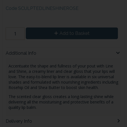
Code
SCULPTEDLINESHINEROSE
Add to Basket
Additional Info
Accentuate the shape and fullness of your pout with Line
and Shine, a creamy liner and clear gloss that your lips will
love. The easy-to-blend lip liner is available in six universal
shades and formulated with nourishing ingredients including
Rosehip Oil and Shea Butter to boost skin health.
The scented clear gloss creates a long-lasting shine while
delivering all the moisturising and protective benefits of a
quality lip balm.
Delivery Info