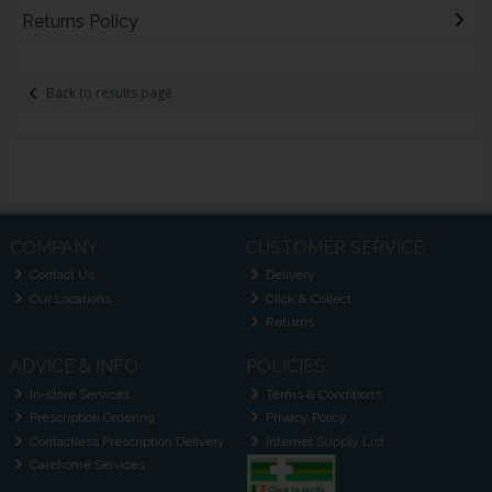
Returns Policy
Back to results page
COMPANY
CUSTOMER SERVICE
Contact Us
Delivery
Our Locations
Click & Collect
Returns
ADVICE & INFO
POLICIES
In-store Services
Terms & Conditions
Prescription Ordering
Privacy Policy
Contactless Prescription Delivery
Internet Supply List
Carehome Services