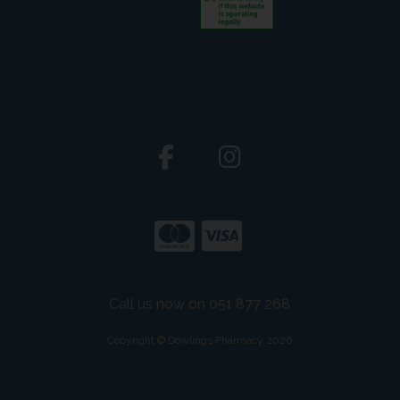
Call us now on 051 877 268
Copyright © Dowlings Pharmacy 2026