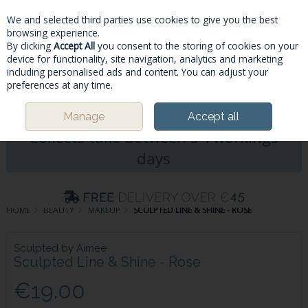
We and selected third parties use cookies to give you the best
Skip to content
browsing experience.
By clicking
Accept All
you consent to the storing of cookies on your
device for functionality, site navigation, analytics and marketing
including personalised ads and content. You can adjust your
Menu
Account
Search
Cart
preferences at any time.
Please Note: Deliveries & Click&
Manage
Accept all
Collects take between 5-7workings
days
HOME
BEAUTY
MAKEUP
SCULPTED LINE & SHINE - ROSE
Sculpted by Aimee
Sculpted Line & Shine - Rose
€19.00