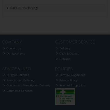
Back to results page
COMPANY
CUSTOMER SERVICE
Contact Us
Delivery
Our Locations
Click & Collect
Returns
ADVICE & INFO
POLICIES
In-store Services
Terms & Conditions
Prescription Ordering
Privacy Policy
Contactless Prescription Delivery
Internet Supply List
Carehome Services