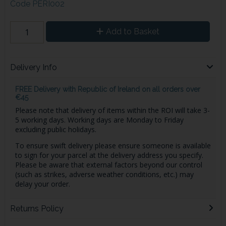
Code
PERI002
Add to Basket
Delivery Info
FREE Delivery with Republic of Ireland on all orders over
€45
Please note that delivery of items within the ROI will take 3-
5 working days. Working days are Monday to Friday
excluding public holidays.
To ensure swift delivery please ensure someone is available
to sign for your parcel at the delivery address you specify.
Please be aware that external factors beyond our control
(such as strikes, adverse weather conditions, etc.) may
delay your order.
Returns Policy