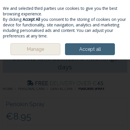
We and selected third parties use cookies to give you the best
Skip to content
browsing experience.
By clicking
Accept All
you consent to the storing of cookies on your
device for functionality, site navigation, analytics and marketing
including personalised ads and content. You can adjust your
Menu
Account
Search
Cart
preferences at any time.
Please Note: Deliveries & Click&
Manage
Accept all
Collects take between 5-7workings
days
HOME
PERSONAL CARE
DENTAL CARE
PERIOKIN SPRAY
Periokin Spray
€8.95