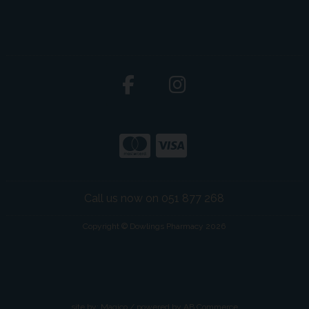
Call us now on 051 877 268
Copyright © Dowlings Pharmacy 2026
site by:
Magico
/ powered by
AB Commerce