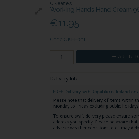
O'Keeffe's
Working Hands Hand Cream 9
€11.95
Code
OKEE001
Add to B
Delivery Info
FREE Delivery with Republic of Ireland on 
Please note that delivery of items within t
Monday to Friday excluding public holidays
To ensure swift delivery please ensure some
address you specify. Please be aware that 
adverse weather conditions, etc.) may dela