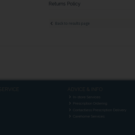
Returns Policy
Back to results page
SERVICE
ADVICE & INFO
In-store Services
Prescription Ordering
Contactless Prescription Delivery
Carehome Services