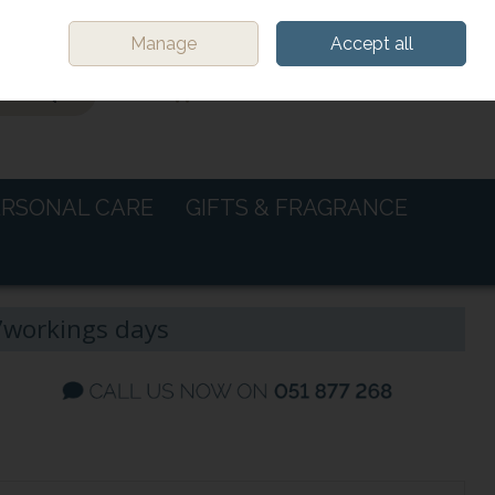
Sign in
Join
Manage
Accept all
0 items - €0.00
CHECKOUT
ERSONAL CARE
GIFTS & FRAGRANCE
-7workings days