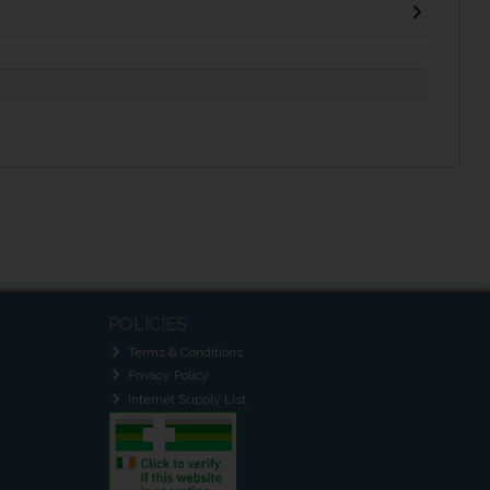
POLICIES
Terms & Conditions
Privacy Policy
Internet Supply List