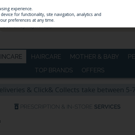
wsing experience.
evice for functionality, site navigation, analytics and
your preferences at any time.
KINCARE
HAIRCARE
MOTHER & BABY
P
TOP BRANDS
OFFERS
eliveries & Click& Collects take between 5
B