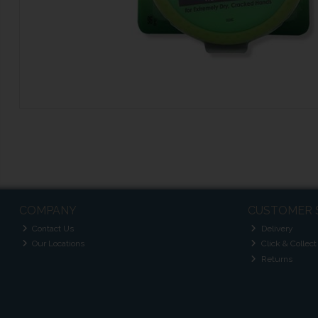
COMPANY
CUSTOMER 
Contact Us
Delivery
Our Locations
Click & Collect
Returns