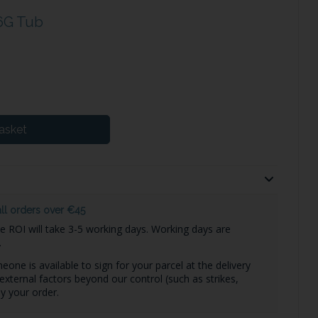
6G Tub
asket
all orders over €45
he ROI will take 3-5 working days. Working days are
.
one is available to sign for your parcel at the delivery
external factors beyond our control (such as strikes,
y your order.