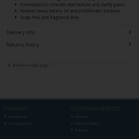
Formulated to smooth skin texture and clarify pores
Washes away excess oil and problematic bacteria
Soap-free and fragrance-free
Delivery Info
Returns Policy
Back to results page
COMPANY
CUSTOMER SERVICE
Contact Us
Delivery
Our Locations
Click & Collect
Returns