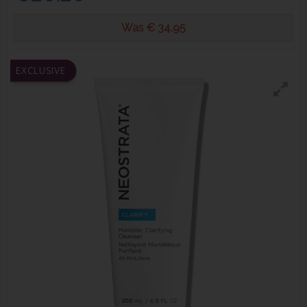
Was € 34.95
EXCLUSIVE