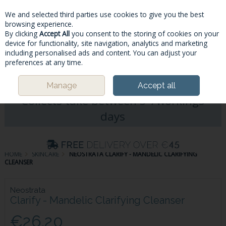
We and selected third parties use cookies to give you the best
Skip to content
browsing experience.
By clicking
Accept All
you consent to the storing of cookies on your
device for functionality, site navigation, analytics and marketing
including personalised ads and content. You can adjust your
Menu
Account
Search
Cart
preferences at any time.
Please Note: Deliveries & Click&
Manage
Accept all
Collects take between 5-7workings
days
HOME
SKINCARE
NEOSTRATA CLARIFY - MANDELIC CLARIFYING
CLEANSER
Neostrata
Clarify - Mandelic Clarifying Cleanser
€26.20