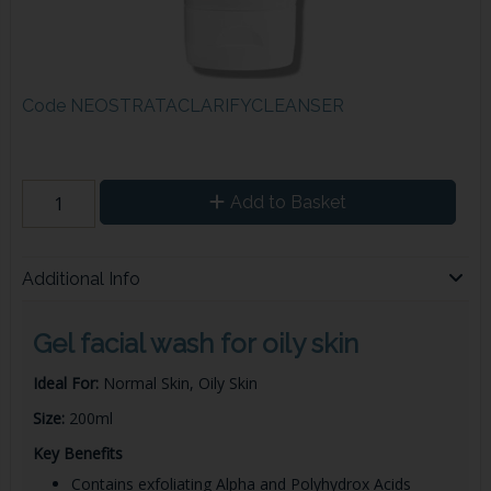
Code
NEOSTRATACLARIFYCLEANSER
Add to Basket
Additional Info
Gel facial wash for oily skin
Ideal For:
Normal Skin, Oily Skin
Size:
200ml
Key Benefits
Contains exfoliating Alpha and Polyhydrox Acids