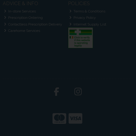
ADVICE & INFO
POLICIES
In-store Services
Terms & Conditions
Prescription Ordering
Privacy Policy
Contactless Prescription Delivery
Internet Supply List
Carehome Services