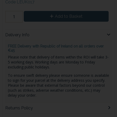
Code
LEUK017
Add to Basket
Delivery Info
FREE Delivery with Republic of Ireland on all orders over
€45
Please note that delivery of items within the ROI will take 3-
5 working days. Working days are Monday to Friday
excluding public holidays.
To ensure swift delivery please ensure someone is available
to sign for your parcel at the delivery address you specify.
Please be aware that external factors beyond our control
(such as strikes, adverse weather conditions, etc.) may
delay your order.
Returns Policy