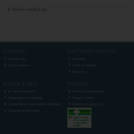
Back to results page
COMPANY
CUSTOMER SERVICE
Contact Us
Delivery
Our Locations
Click & Collect
Returns
ADVICE & INFO
POLICIES
In-store Services
Terms & Conditions
Prescription Ordering
Privacy Policy
Contactless Prescription Delivery
Internet Supply List
Carehome Services