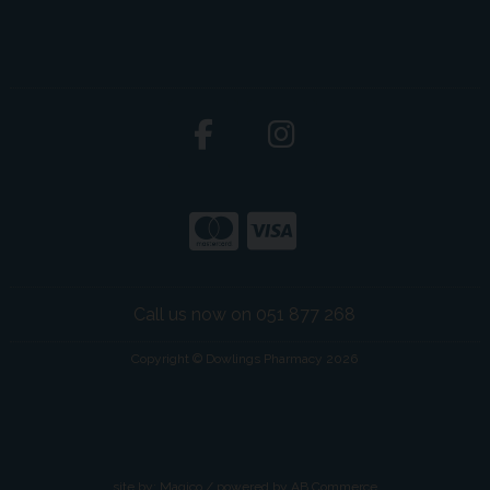
Call us now on 051 877 268
Copyright © Dowlings Pharmacy 2026
site by:
Magico
/ powered by
AB Commerce