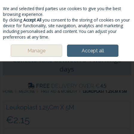
We and selected third parties use cookies to give you the best
Skip to content
browsing experience.
By clicking
Accept All
you consent to the storing of cookies on your
device for functionality, site navigation, analytics and marketing
including personalised ads and content. You can adjust your
Menu
Account
Search
Cart
preferences at any time.
Please Note: Deliveries & Click&
Manage
Accept all
Collects take between 5-7workings
days
HOME
MEDICINE
FIRST AID & MOBILITY
LEUKOPLAST 1.25CM X 5M
Leukoplast 1.25Cm X 5M
€2.15