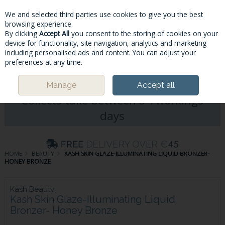
We and selected third parties use cookies to give you the best
Skip to content
browsing experience.
By clicking
Accept All
you consent to the storing of cookies on your
device for functionality, site navigation, analytics and marketing
including personalised ads and content. You can adjust your
Menu
Account
Search
Cart
preferences at any time.
Please Note: Deliveries & Click&
Manage
Accept all
Collects take between 5-7workings
days
HOME
BEAUTY
KASH SKIN GLAZE-ILLUMINATING LIQUID BRONZER-
HONEY BRONZE
Kash Beauty
Kash Skin Glaze-Illuminating Liquid
Bronzer- Honey Bronze