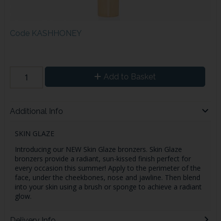
Code
KASHHONEY
Add to Basket
Additional Info
SKIN GLAZE
Introducing our NEW Skin Glaze bronzers. Skin Glaze
bronzers provide a radiant, sun-kissed finish perfect for
every occasion this summer! Apply to the perimeter of the
face, under the cheekbones, nose and jawline. Then blend
into your skin using a brush or sponge to achieve a radiant
glow.
Delivery Info