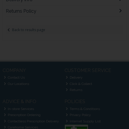
Returns Policy
Back to results page
COMPANY
CUSTOMER SERVICE
Contact Us
Delivery
Our Locations
Click & Collect
Returns
ADVICE & INFO
POLICIES
In-store Services
Terms & Conditions
Prescription Ordering
Privacy Policy
Contactless Prescription Delivery
Internet Supply List
Carehome Services