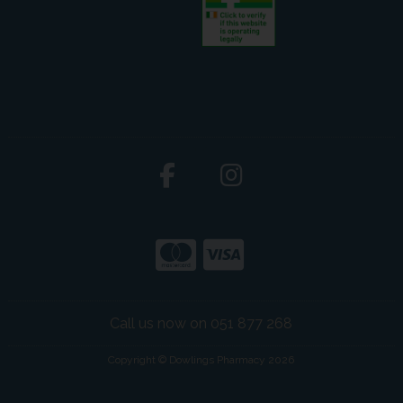
Call us now on 051 877 268
Copyright © Dowlings Pharmacy 2026