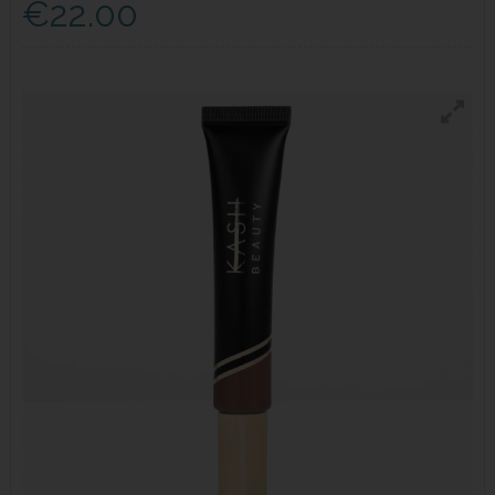
€22.00