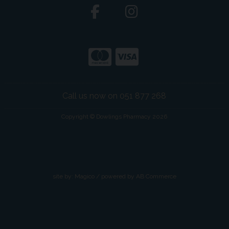
Call us now on 051 877 268
Copyright © Dowlings Pharmacy 2026
site by:
Magico
/ powered by
AB Commerce