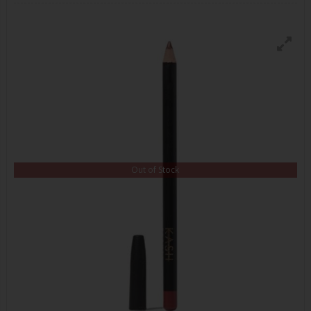
Out of Stock