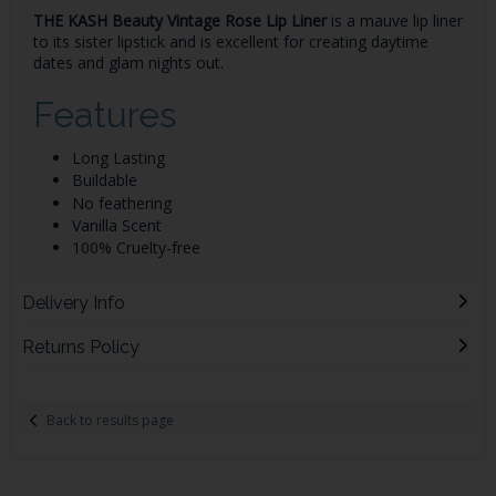
THE KASH Beauty Vintage Rose Lip Liner
is a mauve lip liner
to its sister lipstick and is excellent for creating
daytime
dates and glam nights out.
Features
Long Lasting
Buildable
No feathering
Vanilla Scent
100% Cruelty-free
Delivery Info
Returns Policy
Back to results page