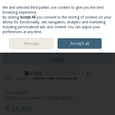
We and selected third parties use cookies to give you the best
Skip to content
browsing experience.
By clicking
Accept All
you consent to the storing of cookies on your
device for functionality, site navigation, analytics and marketing
including personalised ads and content. You can adjust your
Menu
Account
Search
Cart
preferences at any time.
Please Note: Deliveries & Click&
Manage
Accept all
Collects take between 5-7workings
days
HOME
BEAUTY
KASH LIP LINER- VINTAGE ROSE
Kash Beauty
Kash Lip Liner- Vintage Rose
€15.00