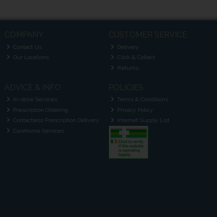
COMPANY
CUSTOMER SERVICE
Contact Us
Delivery
Our Locations
Click & Collect
Returns
ADVICE & INFO
POLICIES
In-store Services
Terms & Conditions
Prescription Ordering
Privacy Policy
Contactless Prescription Delivery
Internet Supply List
Carehome Services