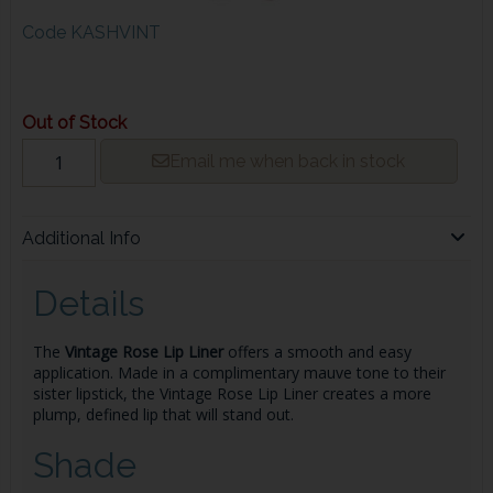
Code
KASHVINT
Out of Stock
Email me when back in stock
Additional Info
Details
The
Vintage Rose
Lip Liner
offers a smooth and easy
application. Made in a complimentary mauve tone to their
sister lipstick, the Vintage Rose
Lip Liner
creates a more
plump, defined lip that will stand out.
Shade