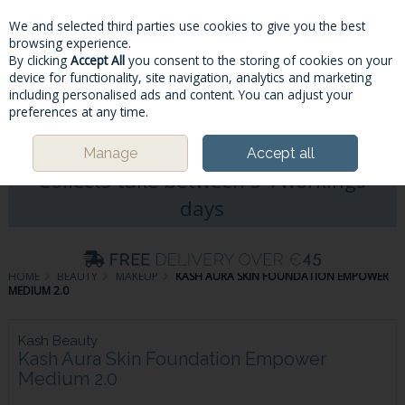
We and selected third parties use cookies to give you the best
Skip to content
browsing experience.
By clicking
Accept All
you consent to the storing of cookies on your
device for functionality, site navigation, analytics and marketing
including personalised ads and content. You can adjust your
Menu
Account
Search
Cart
preferences at any time.
Please Note: Deliveries & Click&
Manage
Accept all
Collects take between 5-7workings
days
HOME
BEAUTY
MAKEUP
KASH AURA SKIN FOUNDATION EMPOWER
MEDIUM 2.0
Kash Beauty
Kash Aura Skin Foundation Empower
Medium 2.0