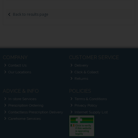
Back to results page
COMPANY
CUSTOMER SERVICE
Contact Us
Delivery
Our Locations
Click & Collect
Returns
ADVICE & INFO
POLICIES
In-store Services
Terms & Conditions
Prescription Ordering
Privacy Policy
Contactless Prescription Delivery
Internet Supply List
Carehome Services