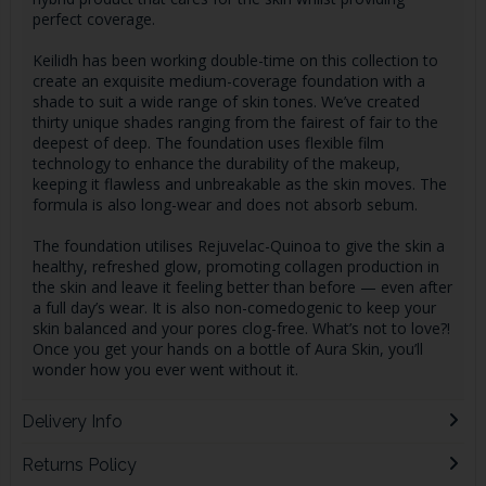
perfect coverage.
Keilidh has been working double-time on this collection to
create an exquisite medium-coverage foundation with a
shade to suit a wide range of skin tones. We’ve created
thirty unique shades ranging from the fairest of fair to the
deepest of deep. The foundation uses flexible film
technology to enhance the durability of the makeup,
keeping it flawless and unbreakable as the skin moves. The
formula is also long-wear and does not absorb sebum.
The foundation utilises Rejuvelac-Quinoa to give the skin a
healthy, refreshed glow, promoting collagen production in
the skin and leave it feeling better than before — even after
a full day’s wear. It is also non-comedogenic to keep your
skin balanced and your pores clog-free. What’s not to love?!
Once you get your hands on a bottle of Aura Skin, you’ll
wonder how you ever went without it.
Delivery Info
Returns Policy