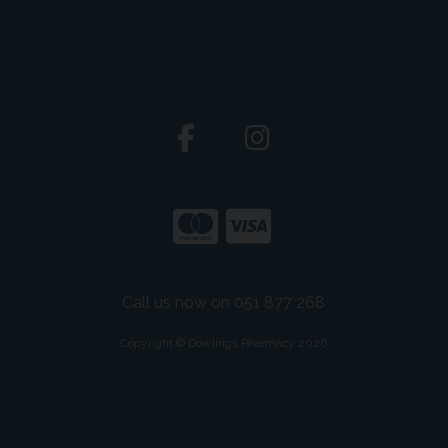
Call us now on 051 877 268
Copyright © Dowlings Pharmacy 2026