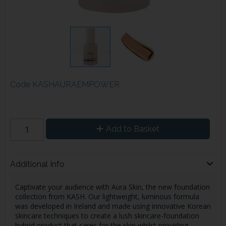
Code
KASHAURAEMPOWER
Add to Basket
Additional Info
Captivate your audience with Aura Skin, the new foundation
collection from KASH. Our lightweight, luminous formula
was developed in Ireland and made using innovative Korean
skincare techniques to create a lush skincare-foundation
hybrid product that cares for the skin whilst providing