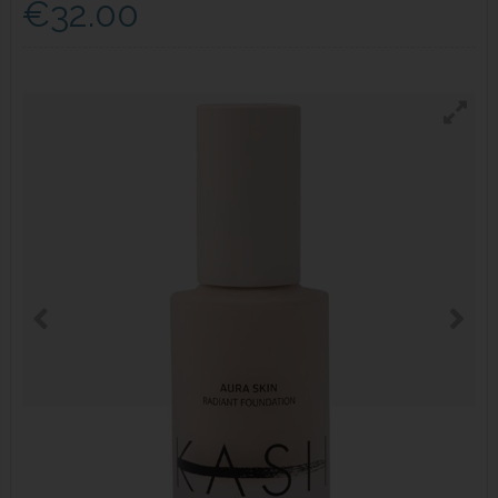
€32.00