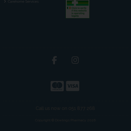
Carehome Services
Call us now on 051 877 268
Copyright © Dowlings Pharmacy 2026