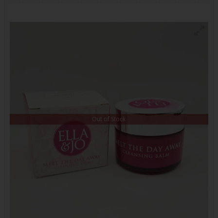
Out of Stock