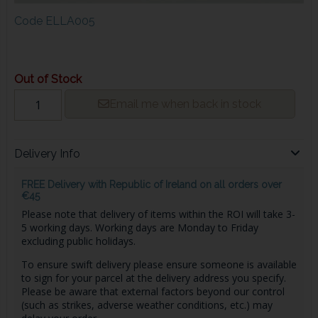
Code
ELLA005
Out of Stock
Email me when back in stock
Delivery Info
FREE Delivery with Republic of Ireland on all orders over
€45
Please note that delivery of items within the ROI will take 3-
5 working days. Working days are Monday to Friday
excluding public holidays.
To ensure swift delivery please ensure someone is available
to sign for your parcel at the delivery address you specify.
Please be aware that external factors beyond our control
(such as strikes, adverse weather conditions, etc.) may