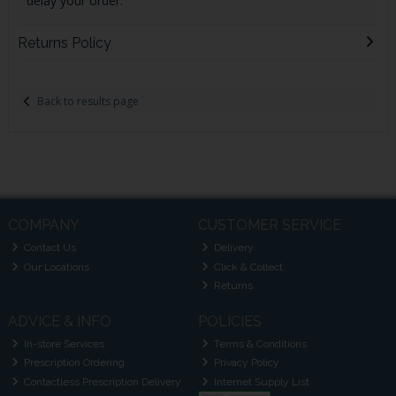
delay your order.
Returns Policy
Back to results page
COMPANY
CUSTOMER SERVICE
Contact Us
Delivery
Our Locations
Click & Collect
Returns
ADVICE & INFO
POLICIES
In-store Services
Terms & Conditions
Prescription Ordering
Privacy Policy
Contactless Prescription Delivery
Internet Supply List