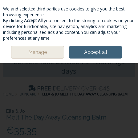
We and selected third parties use cookies to give you the best
Skip to content
browsing experience.
By clicking
Accept All
you consent to the storing of cookies on your
device for functionality, site navigation, analytics and marketing
including personalised ads and content. You can adjust your
Menu
Account
Search
Cart
preferences at any time.
Please Note: Deliveries & Click&
Manage
Accept all
Collects take between 5-7workings
days
HOME
SKINCARE
ELLA & JO MELT THE DAY AWAY CLEANSING BALM
Ella & Jo
Melt The Day Away Cleansing Balm
€35.35