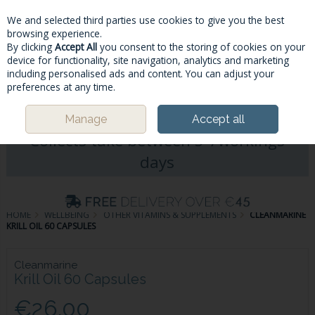
We and selected third parties use cookies to give you the best
Skip to content
browsing experience.
By clicking
Accept All
you consent to the storing of cookies on your
device for functionality, site navigation, analytics and marketing
including personalised ads and content. You can adjust your
Menu
Account
Search
Cart
preferences at any time.
Please Note: Deliveries & Click&
Manage
Accept all
Collects take between 5-7workings
days
HOME
WELLBEING
OTHER VITAMINS & SUPPLEMENTS
CLEANMARINE
KRILL OIL 60 CAPSULES
Cleanmarine
Krill Oil 60 Capsules
€26.00