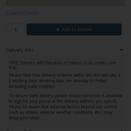
Code
CLEA001
Add to Basket
Delivery Info
FREE Delivery with Republic of Ireland on all orders over
€45
Please note that delivery of items within the ROI will take 3-
5 working days. Working days are Monday to Friday
excluding public holidays.
To ensure swift delivery please ensure someone is available
to sign for your parcel at the delivery address you specify.
Please be aware that external factors beyond our control
(such as strikes, adverse weather conditions, etc.) may
delay your order.