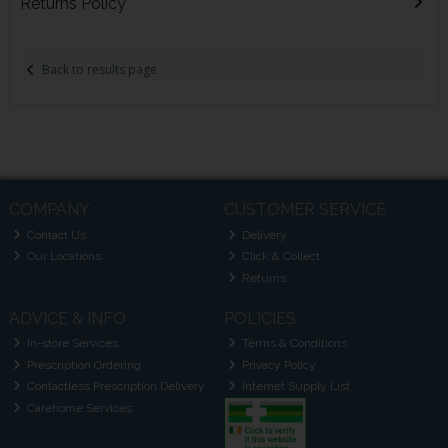
Returns Policy
Back to results page
COMPANY
CUSTOMER SERVICE
Contact Us
Delivery
Our Locations
Click & Collect
Returns
ADVICE & INFO
POLICIES
In-store Services
Terms & Conditions
Prescription Ordering
Privacy Policy
Contactless Prescription Delivery
Internet Supply List
Carehome Services