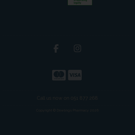
Call us now on 051 877 268
Copyright © Dowlings Pharmacy 2026