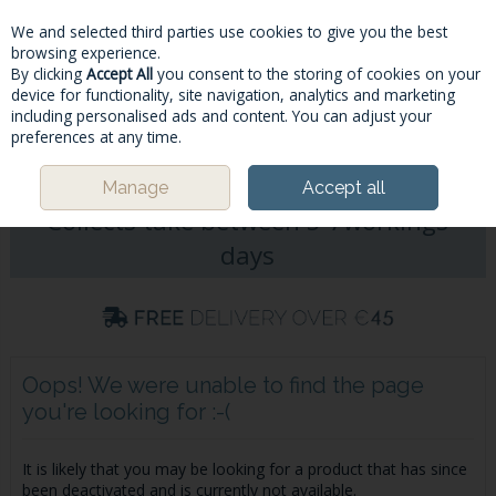
We and selected third parties use cookies to give you the best
Skip to content
browsing experience.
By clicking
Accept All
you consent to the storing of cookies on your
device for functionality, site navigation, analytics and marketing
including personalised ads and content. You can adjust your
Menu
Account
Search
Cart
preferences at any time.
Please Note: Deliveries & Click&
Manage
Accept all
Collects take between 5-7workings
days
Oops! We were unable to find the page
you're looking for :-(
It is likely that you may be looking for a product that has since
been deactivated and is currently not available.