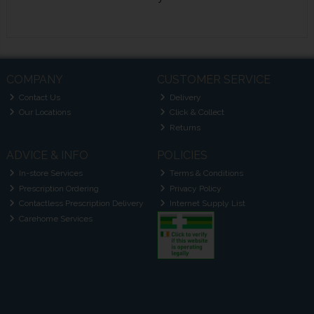
COMPANY
CUSTOMER SERVICE
Contact Us
Delivery
Our Locations
Click & Collect
Returns
ADVICE & INFO
POLICIES
In-store Services
Terms & Conditions
Prescription Ordering
Privacy Policy
Contactless Prescription Delivery
Internet Supply List
Carehome Services