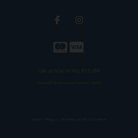
Call us now on 051 877 268
Copyright © Dowlings Pharmacy 2026
site by:
Magico
/ powered by
AB Commerce