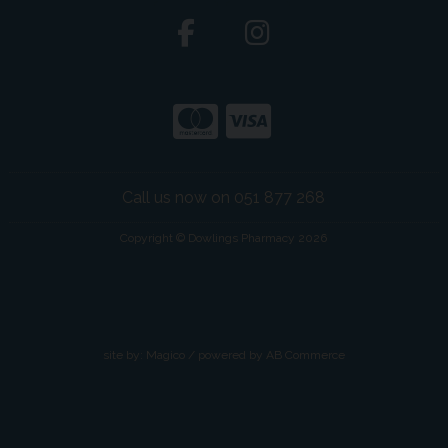
Call us now on 051 877 268
Copyright © Dowlings Pharmacy 2026
site by:
Magico
/ powered by
AB Commerce