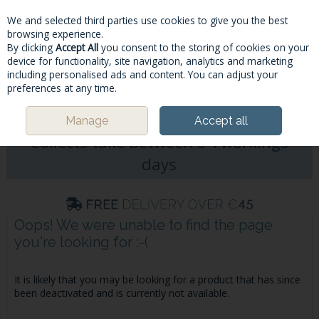
We and selected third parties use cookies to give you the best
Skip to content
browsing experience.
By clicking
Accept All
you consent to the storing of cookies on your
device for functionality, site navigation, analytics and marketing
including personalised ads and content. You can adjust your
Menu
Account
Search
Cart
preferences at any time.
Please Note: Deliveries & Click&
Manage
Accept all
Collects take between 5-7workings
days
Oops! We were unable to find the page
you're looking for :-(
It is likely that you may be looking for a product that has since
been deactivated and is currently not available.