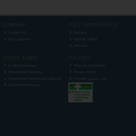
COMPANY
CUSTOMER SERVICE
Contact Us
Delivery
Our Locations
Click & Collect
Returns
ADVICE & INFO
POLICIES
In-store Services
Terms & Conditions
Prescription Ordering
Privacy Policy
Contactless Prescription Delivery
Internet Supply List
Carehome Services