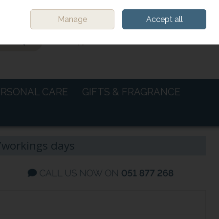
Sign in
Join
Manage
Accept all
0 items - €0.00
CHECKOUT
ERSONAL CARE
GIFTS & FRAGRANCE
-7workings days