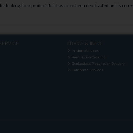
y be looking for a product that has since been deactivated and is curren
SERVICE
ADVICE & INFO
In-store Services
Prescription Ordering
Contactless Prescription Delivery
Carehome Services