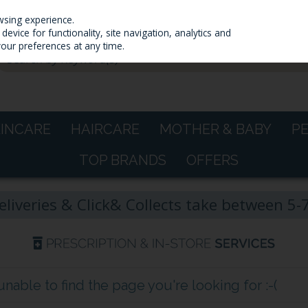
wsing experience.
evice for functionality, site navigation, analytics and
your preferences at any time.
KINCARE
HAIRCARE
MOTHER & BABY
P
TOP BRANDS
OFFERS
eliveries & Click& Collects take between 5
able to find the page you're looking for :-(