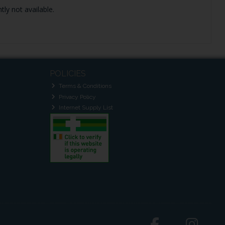
tly not available.
POLICIES
Terms & Conditions
Privacy Policy
Internet Supply List