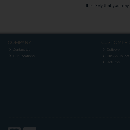
It is likely that you ma
COMPANY
CUSTOMER 
Contact Us
Delivery
Our Locations
Click & Collect
Returns