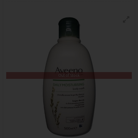
Out of Stock