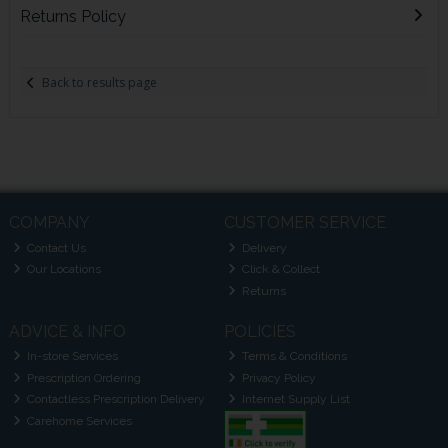
Returns Policy
Back to results page
COMPANY
CUSTOMER SERVICE
Contact Us
Delivery
Our Locations
Click & Collect
Returns
ADVICE & INFO
POLICIES
In-store Services
Terms & Conditions
Prescription Ordering
Privacy Policy
Contactless Prescription Delivery
Internet Supply List
Carehome Services