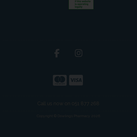
Call us now on 051 877 268
Copyright © Dowlings Pharmacy 2026