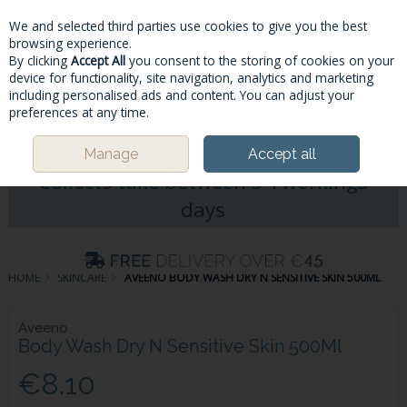
We and selected third parties use cookies to give you the best
Skip to content
browsing experience.
By clicking
Accept All
you consent to the storing of cookies on your
device for functionality, site navigation, analytics and marketing
including personalised ads and content. You can adjust your
Menu
Account
Search
Cart
preferences at any time.
Please Note: Deliveries & Click&
Manage
Accept all
Collects take between 5-7workings
days
HOME
SKINCARE
AVEENO BODY WASH DRY N SENSITIVE SKIN 500ML
Aveeno
Body Wash Dry N Sensitive Skin 500Ml
€8.10