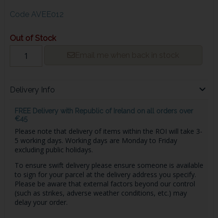
Code
AVEE012
Out of Stock
Email me when back in stock
Delivery Info
FREE Delivery with Republic of Ireland on all orders over
€45
Please note that delivery of items within the ROI will take 3-
5 working days. Working days are Monday to Friday
excluding public holidays.
To ensure swift delivery please ensure someone is available
to sign for your parcel at the delivery address you specify.
Please be aware that external factors beyond our control
(such as strikes, adverse weather conditions, etc.) may
delay your order.