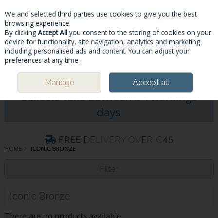
We and selected third parties use cookies to give you the best
Skip to content
browsing experience.
By clicking
Accept All
you consent to the storing of cookies on your
device for functionality, site navigation, analytics and marketing
including personalised ads and content. You can adjust your
Menu
Account
Search
Cart
preferences at any time.
Please Note: Deliveries & Click&
Manage
Accept all
Collects take between 5-7workings
days
HOME
ICONIC BRONZE
Filter
Iconic Bronze
There are no products available.