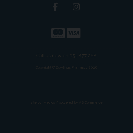
Call us now on 051 877 268
Copyright © Dowlings Pharmacy 2026
site by:
Magico
/ powered by
AB Commerce