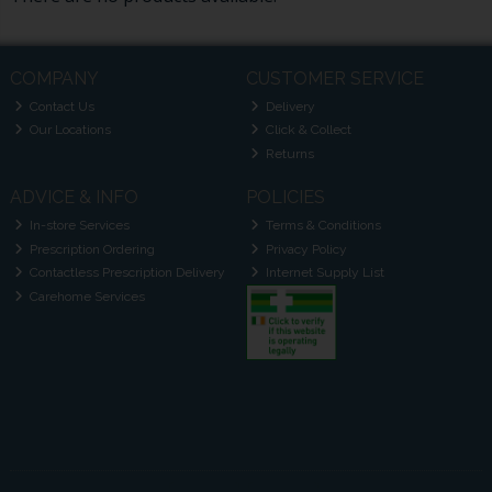
COMPANY
CUSTOMER SERVICE
Contact Us
Delivery
Our Locations
Click & Collect
Returns
ADVICE & INFO
POLICIES
In-store Services
Terms & Conditions
Prescription Ordering
Privacy Policy
Contactless Prescription Delivery
Internet Supply List
Carehome Services