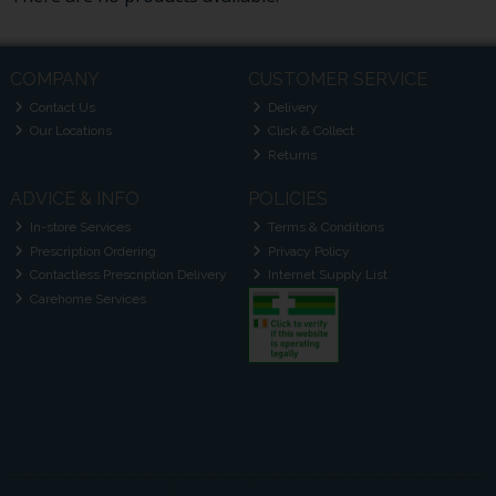
COMPANY
CUSTOMER SERVICE
Contact Us
Delivery
Our Locations
Click & Collect
Returns
ADVICE & INFO
POLICIES
In-store Services
Terms & Conditions
Prescription Ordering
Privacy Policy
Contactless Prescription Delivery
Internet Supply List
Carehome Services