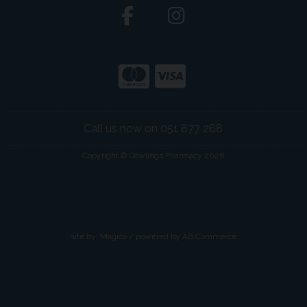
Call us now on 051 877 268
Copyright © Dowlings Pharmacy 2026
site by:
Magico
/ powered by
AB Commerce