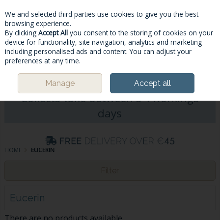
We and selected third parties use cookies to give you the best
Skip to content
browsing experience.
By clicking
Accept All
you consent to the storing of cookies on your
device for functionality, site navigation, analytics and marketing
including personalised ads and content. You can adjust your
Menu
Account
Search
Cart
preferences at any time.
Please Note: Deliveries & Click&
Manage
Accept all
Collects take between 5-7workings
days
HOME
EUCERIN
Filter
Eucerin
There are no products available.