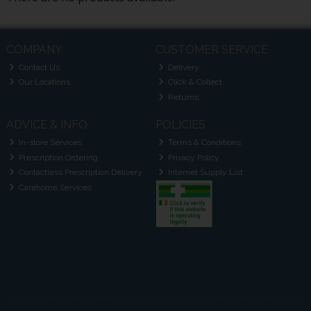
COMPANY
CUSTOMER SERVICE
Contact Us
Delivery
Our Locations
Click & Collect
Returns
ADVICE & INFO
POLICIES
In-store Services
Terms & Conditions
Prescription Ordering
Privacy Policy
Contactless Prescription Delivery
Internet Supply List
Carehome Services