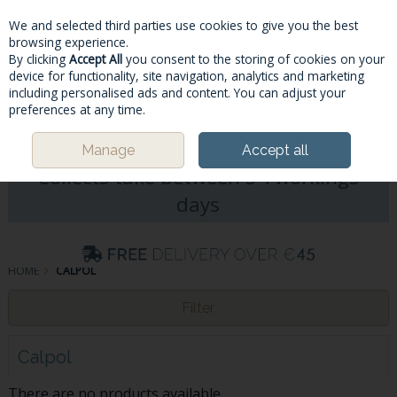
We and selected third parties use cookies to give you the best
Skip to content
browsing experience.
By clicking
Accept All
you consent to the storing of cookies on your
device for functionality, site navigation, analytics and marketing
including personalised ads and content. You can adjust your
Menu
Account
Search
Cart
preferences at any time.
Please Note: Deliveries & Click&
Manage
Accept all
Collects take between 5-7workings
days
HOME
CALPOL
Filter
Calpol
There are no products available.