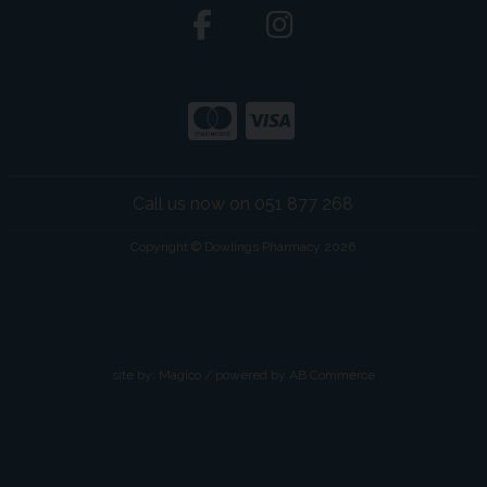
Call us now on 051 877 268
Copyright © Dowlings Pharmacy 2026
site by:
Magico
/ powered by
AB Commerce