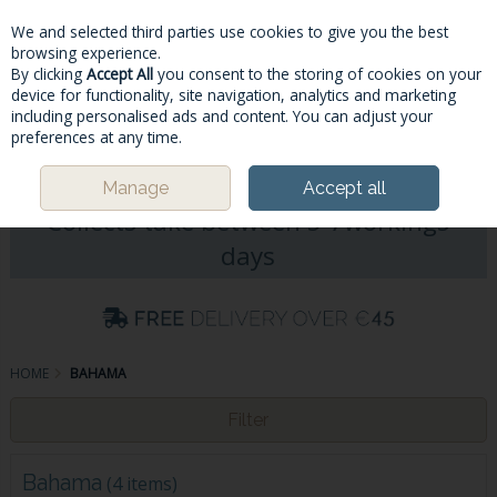
We and selected third parties use cookies to give you the best
Skip to content
browsing experience.
By clicking
Accept All
you consent to the storing of cookies on your
device for functionality, site navigation, analytics and marketing
including personalised ads and content. You can adjust your
Menu
Account
Search
Cart
preferences at any time.
Please Note: Deliveries & Click&
Manage
Accept all
Collects take between 5-7workings
days
HOME
BAHAMA
Filter
Bahama
(4 items)