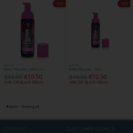
SALE
SALE
Bahama
Bahama
Body Mousse - Medium
Body Mousse - Dark
€15.00
€10.50
€15.00
€10.50
30% OFF BLACK FRIDAY
30% OFF BLACK FRIDAY
4
items
Viewing all
COMPANY
CUSTOMER SERVICE