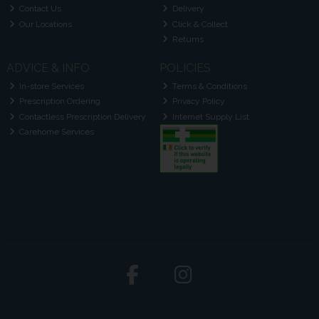
Contact Us
Delivery
Our Locations
Click & Collect
Returns
ADVICE & INFO
POLICIES
In-store Services
Terms & Conditions
Prescription Ordering
Privacy Policy
Contactless Prescription Delivery
Internet Supply List
Carehome Services