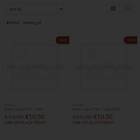
4
items
Viewing all
SALE
SALE
Bahama
Bahama
Body Liquid Tan - Dark
Body Liquid Tan - Ultra Dark
€15.00
€10.50
€15.00
€10.50
30% OFF BLACK FRIDAY
30% OFF BLACK FRIDAY