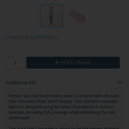
Code
KASHCONFAIR2.0
Add to Basket
Additional Info
Perfect skin has never been easier to achieve with the Aura
Skin Concealer from KASH Beauty. This skincare-concealer
hybrid is designed using the latest innovations in Korean
skincare, providing full coverage while revitalising the skin
underneath.
The Aura Skin Concealer is about to be the newest makeup