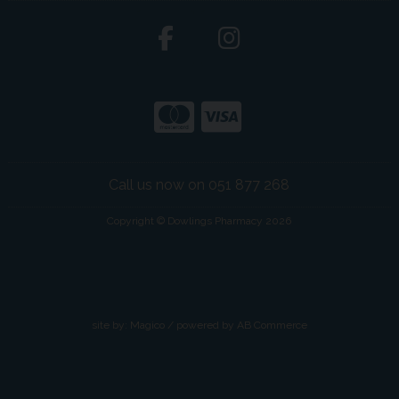
Call us now on 051 877 268
Copyright © Dowlings Pharmacy 2026
site by:
Magico
/ powered by
AB Commerce