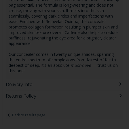
bag essential. The formula is long-wearing and does not
crease, moving with your skin. It melts into the skin
seamlessly, covering dark circles and imperfections with
ease. Enriched with Rejuvelac-Quinoa, the concealer
promotes collagen formation resulting in plumper skin and
improved skin texture overall. Caffeine also helps to reduce
puffiness, rejuvenating the eye area for a brighter, clearer
appearance.
Our concealer comes in twenty unique shades, spanning
the entire spectrum of complexions from fairest of fair to
deepest of deep. It’s an absolute
must-have
— trust us on
this one!
Delivery Info
Returns Policy
Back to results page