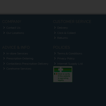
COMPANY
CUSTOMER SERVICE
Contact Us
Delivery
Our Locations
Click & Collect
Returns
ADVICE & INFO
POLICIES
In-store Services
Terms & Conditions
Prescription Ordering
Privacy Policy
Contactless Prescription Delivery
Internet Supply List
Carehome Services