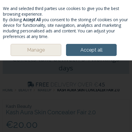
We and selected third parties use cookies to give you the best
Skip to content
browsing experience.
By clicking
Accept All
you consent to the storing of cookies on your
device for functionality, site navigation, analytics and marketing
including personalised ads and content. You can adjust your
Menu
Account
Search
Cart
preferences at any time.
Please Note: Deliveries & Click&
Manage
Accept all
Collects take between 5-7workings
days
HOME
BEAUTY
MAKEUP
KASH AURA SKIN CONCEALER FAIR 2.0
Kash Beauty
Kash Aura Skin Concealer Fair 2.0
€20.00